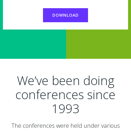
DOWNLOAD
We’ve been doing
conferences since
1993
The conferences were held under various