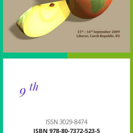
Proceedings of the
th
9
International
Conference
ISSN 3029-8474
ISBN
978­-80­-7372­-523­-5