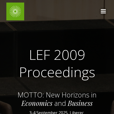
Skip
to
content
LEF 2009
Proceedings
MOTTO: New Horizons
in
Economics
and
Business
3-4 September 2025, Liberec