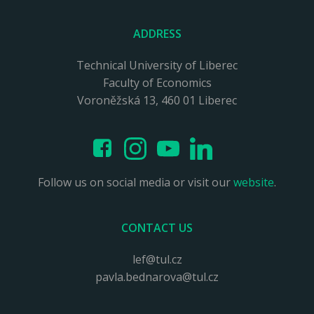
ADDRESS
Technical University of Liberec
Faculty of Economics
Voroněžská 13, 460 01 Liberec
Follow us on social media or visit our
website
.
CONTACT US
lef@tul.cz
pavla.bednarova@tul.cz