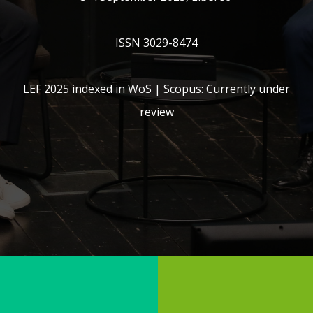
ISSN 3029-8474
LEF 2025 indexed in WoS | Scopus: Currently under
review