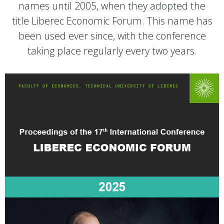
names until 2005, when they adopted the
title Liberec Economic Forum. This name has
been used ever since, with the conference
taking place regularly every two years.