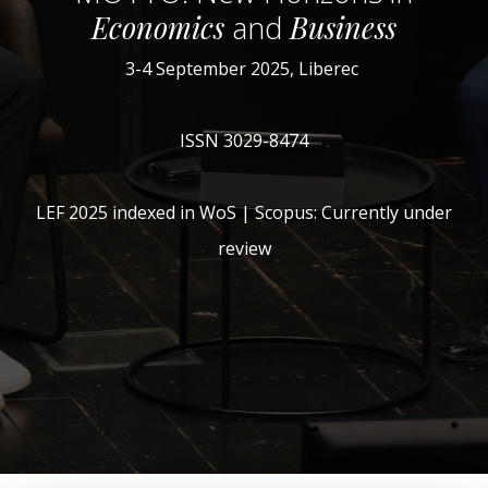
Economics
and
Business
3-4 September 2025, Liberec
ISSN 3029-8474
LEF 2025 indexed in WoS | Scopus: Currently under
review