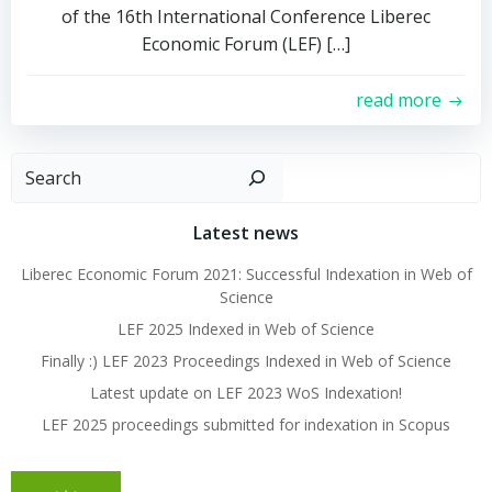
of the 16th International Conference Liberec
Economic Forum (LEF) […]
read more
Search
Latest news
Liberec Economic Forum 2021: Successful Indexation in Web of
Science
LEF 2025 Indexed in Web of Science
Finally :) LEF 2023 Proceedings Indexed in Web of Science
Latest update on LEF 2023 WoS Indexation!
LEF 2025 proceedings submitted for indexation in Scopus