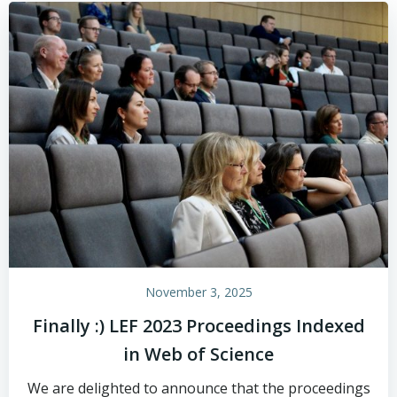
November 3, 2025
Finally :) LEF 2023 Proceedings Indexed
in Web of Science
We are delighted to announce that the proceedings