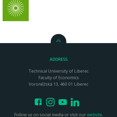
ADDRESS
Technical University of Liberec
Faculty of Economics
Voroněžská 13, 460 01 Liberec
Follow us on social media or visit our
website
.