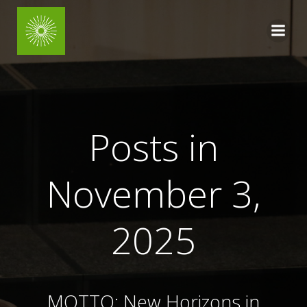
Skip
to
content
Posts in
November 3,
2025
MOTTO: New Horizons
in